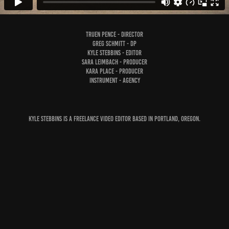
Truen Pence - Director
Greg Schmitt - DP
Kyle Stebbins - Editor
Sara Leimbach - Producer
Kara Place - Producer
Instrument - Agency
Kyle Stebbins is a freelance video editor based in Portland, Oregon.