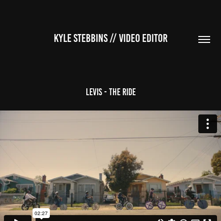
KYLE STEBBINS // VIDEO EDITOR
Levis - The Ride