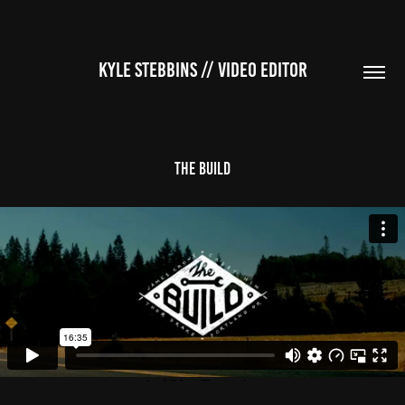
KYLE STEBBINS // VIDEO EDITOR
The Build