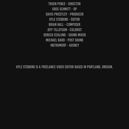
Truen Pence - Director
Greg Schmitt - DP
Davis Priestley - Producer
Kyle Stebbins - Editor
Brian Hall - Composer
Jeff Tillotson - Colorist
Dereck Ecklund - Sound Mixer
Michael Bard - Post Sound
Instrument - Agency
Kyle Stebbins is a freelance video editor based in Portland, Oregon.