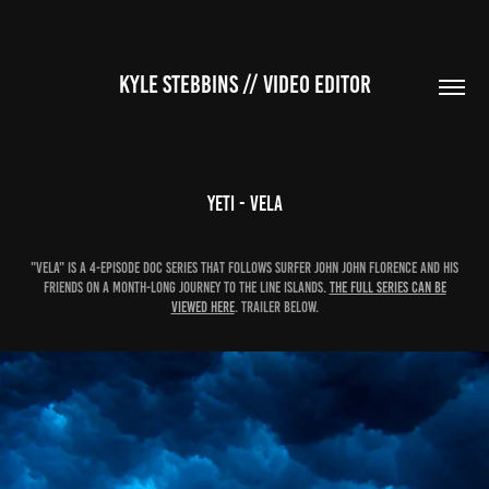
KYLE STEBBINS // VIDEO EDITOR
YETI - Vela
"VELA" is a 4-episode doc series that follows surfer John John Florence and his
friends on a month-long journey to the Line Islands.
The FULL SERIES can be
viewed here
. TRAILER BELOW.