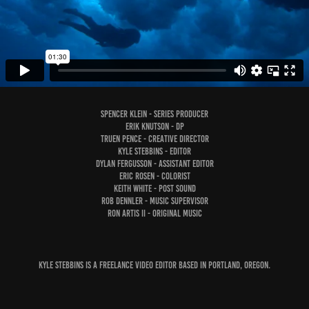
Spencer Klein - Series Producer
Erik Knutson - DP
Truen Pence - Creative Director
Kyle Stebbins - Editor
Dylan Fergusson - Assistant Editor
Eric Rosen - Colorist
Keith White - Post Sound
Rob Dennler - Music Supervisor
Ron Artis II - Original Music
Kyle Stebbins is a freelance video editor based in Portland, Oregon.